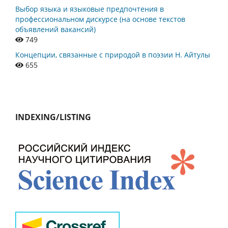
Выбор языка и языковые предпочтения в
профессиональном дискурсе (на основе текстов
объявлений вакансий)
749
Концепции, связанные с природой в поэзии Н. Айтулы
655
INDEXING/LISTING