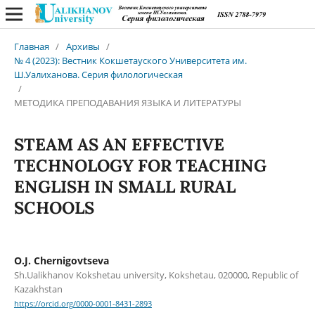
Главная
/
Архивы
/
№ 4 (2023): Вестник Кокшетауского Университета им.
Ш.Уалиханова. Серия филологическая
/
МЕТОДИКА ПРЕПОДАВАНИЯ ЯЗЫКА И ЛИТЕРАТУРЫ
STEAM AS AN EFFECTIVE
TECHNOLOGY FOR TEACHING
ENGLISH IN SMALL RURAL
SCHOOLS
O.J. Chernigovtseva
Sh.Ualikhanov Kokshetau university, Kokshetau, 020000, Republic of
Kazakhstan
https://orcid.org/0000-0001-8431-2893