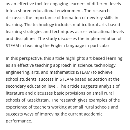
as an effective tool for engaging learners of different levels
into a shared educational environment. The research
discusses the importance of formation of new key skills in
learning. The technology includes multicultural arts-based
learning strategies and techniques across educational levels
and disciplines. The study discusses the implementation of
STEAM in teaching the English language in particular.
In this perspective, this article highlights art-based learning
as an effective teaching approach in science, technology,
engineering, arts, and mathematics (STEAM) to achieve
school students' success in STEAM-based education at the
secondary education level. The article suggests analysis of
literature and discusses basic provisions on small rural
schools of Kazakhstan. The research gives examples of the
experience of teachers working at small rural schools and
suggests ways of improving the current academic
performance.