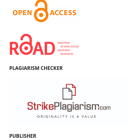
PLAGIARISM CHECKER
PUBLISHER