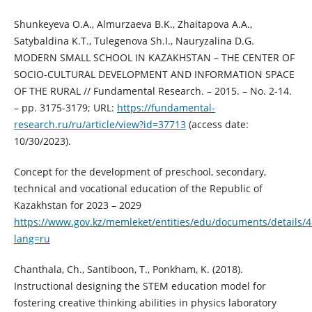
Shunkeyeva O.A., Almurzaeva B.K., Zhaitapova A.A.,
Satybaldina K.T., Tulegenova Sh.I., Nauryzalina D.G.
MODERN SMALL SCHOOL IN KAZAKHSTAN – THE CENTER OF
SOCIO-CULTURAL DEVELOPMENT AND INFORMATION SPACE
OF THE RURAL // Fundamental Research. – 2015. – No. 2-14.
– pp. 3175-3179; URL:
https://fundamental-
research.ru/ru/article/view?id=37713
(access date:
10/30/2023).
Concept for the development of preschool, secondary,
technical and vocational education of the Republic of
Kazakhstan for 2023 – 2029
https://www.gov.kz/memleket/entities/edu/documents/details/
lang=ru
Chanthala, Ch., Santiboon, T., Ponkham, K. (2018).
Instructional designing the STEM education model for
fostering creative thinking abilities in physics laboratory