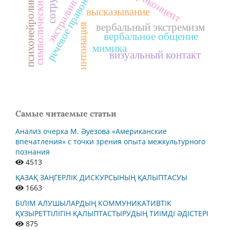
символический концепт
психонейролингвистика
речевое правонарушение
экстралингвистика
макроконцепт
высказывание
вербальный экстремизм
интонация
вербальное общение
мимика
визуальный контакт
Самые читаемые статьи
Анализ очерка М. Әуезова «Американские
впечатления» с точки зрения опыта межкультурного
познания
4513
ҚАЗАҚ ЗАҢГЕРЛІК ДИСКУРСЫНЫҢ ҚАЛЫПТАСУЫ
1663
БІЛІМ АЛУШЫЛАРДЫҢ КОММУНИКАТИВТІК
ҚҰЗЫРЕТТІЛІГІН ҚАЛЫПТАСТЫРУДЫҢ ТИІМДІ ӘДІСТЕРІ
875