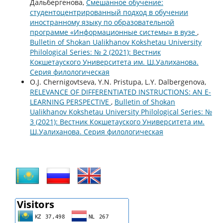
Дальбергенова,
Смешанное обучение:
студентоцентрированный подход в обучении
иностранному языку по образовательной
программе «Информационные системы» в вузе
,
Bulletin of Shokan Ualikhanov Kokshetau University
Philological Series: № 2 (2021): Вестник
Кокшетауского Университета им. Ш.Уалиханова.
Серия филологическая
O.J. Chernigovtseva, Y.N. Pristupa, L.Y. Dalbergenova,
RELEVANCE OF DIFFERENTIATED INSTRUCTIONS: AN E-
LEARNING PERSPECTIVE
,
Bulletin of Shokan
Ualikhanov Kokshetau University Philological Series: №
3 (2021): Вестник Кокшетауского Университета им.
Ш.Уалиханова. Серия филологическая