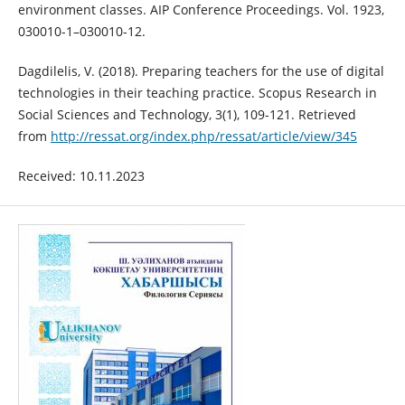
environment classes. AIP Conference Proceedings. Vol. 1923,
030010-1–030010-12.
Dagdilelis, V. (2018). Preparing teachers for the use of digital
technologies in their teaching practice. Scopus Research in
Social Sciences and Technology, 3(1), 109-121. Retrieved
from
http://ressat.org/index.php/ressat/article/view/345
Received: 10.11.2023