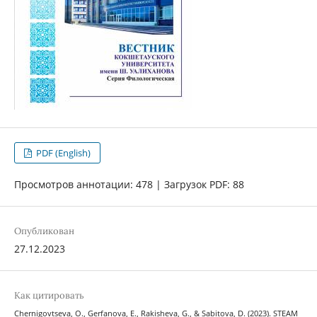
PDF (English)
Просмотров аннотации: 478 | Загрузок PDF: 88
Опубликован
27.12.2023
Как цитировать
Chernigovtseva, O., Gerfanova, E., Rakisheva, G., & Sabitova, D. (2023). STEAM