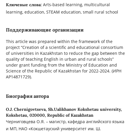
Arts-based learning, multicultural
Ключевые слова:
learning, education, STEAM education, small rural school
Поддерживающие организации
This article was prepared within the framework of the
project “Creation of a scientific and educational consortium
of universities in Kazakhstan to reduce the gap between the
quality of teaching English in urban and rural schools”
under grant funding from the Ministry of Education and
Science of the Republic of Kazakhstan for 2022-2024. (ИРН
AP14871729).
Биография автора
O.J. Chernigovtseva,
Sh.Ualikhanov Kokshetau university,
Kokshetau, 020000, Republic of Kazakhstan
Черниговцева О.Я. – магистр, кафедра английского языка
и МП, НАО «Кокшетауский университет им. Ш.