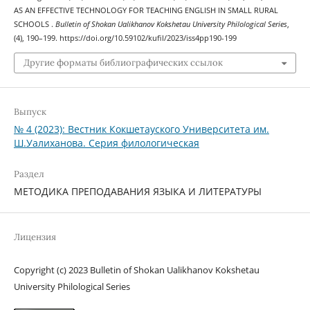
AS AN EFFECTIVE TECHNOLOGY FOR TEACHING ENGLISH IN SMALL RURAL
SCHOOLS .
Bulletin of Shokan Ualikhanov Kokshetau University Philological Series
,
(4), 190–199. https://doi.org/10.59102/kufil/2023/iss4pp190-199
Другие форматы библиографических ссылок
Выпуск
№ 4 (2023): Вестник Кокшетауского Университета им.
Ш.Уалиханова. Серия филологическая
Раздел
МЕТОДИКА ПРЕПОДАВАНИЯ ЯЗЫКА И ЛИТЕРАТУРЫ
Лицензия
Copyright (c) 2023 Bulletin of Shokan Ualikhanov Kokshetau
University Philological Series