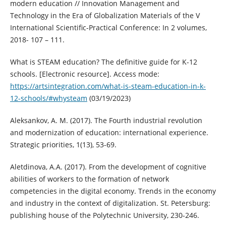
modern education // Innovation Management and
Technology in the Era of Globalization Materials of the V
International Scientific-Practical Conference: In 2 volumes,
2018- 107 – 111.
What is STEAM education? The definitive guide for K-12
schools. [Electronic resource]. Access mode:
https://artsintegration.com/what-is-steam-education-in-k-
12-schools/#whysteam
(03/19/2023)
Aleksankov, A. M. (2017). The Fourth industrial revolution
and modernization of education: international experience.
Strategic priorities, 1(13), 53-69.
Aletdinova, A.A. (2017). From the development of cognitive
abilities of workers to the formation of network
competencies in the digital economy. Trends in the economy
and industry in the context of digitalization. St. Petersburg:
publishing house of the Polytechnic University, 230-246.