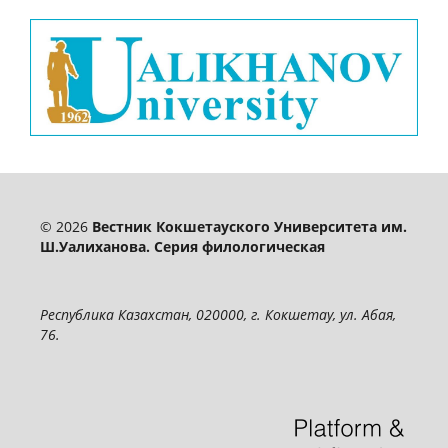
© 2026
Вестник Кокшетауского Университета им.
Ш.Уалиханова. Серия филологическая
Республика Казахстан, 020000, г. Кокшетау, ул. Абая,
76.