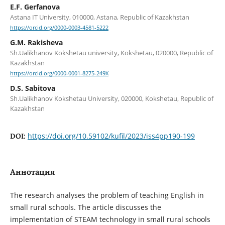
E.F. Gerfanova
Astana IT University, 010000, Astana, Republic of Kazakhstan
https://orcid.org/0000-0003-4581-5222
G.M. Rakisheva
Sh.Ualikhanov Kokshetau university, Kokshetau, 020000, Republic of
Kazakhstan
https://orcid.org/0000-0001-8275-249X
D.S. Sabitova
Sh.Ualikhanov Kokshetau University, 020000, Kokshetau, Republic of
Kazakhstan
https://doi.org/10.59102/kufil/2023/iss4pp190-199
DOI:
Аннотация
The research analyses the problem of teaching English in
small rural schools. The article discusses the
implementation of STEAM technology in small rural schools