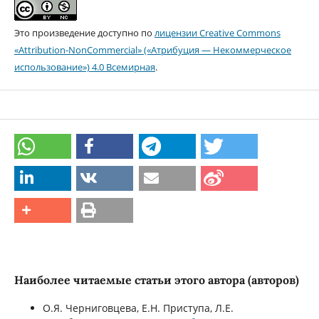
Это произведение доступно по
лицензии Creative Commons
«Attribution-NonCommercial» («Атрибуция — Некоммерческое
использование») 4.0 Всемирная
.
Наиболее читаемые статьи этого автора (авторов)
О.Я. Черниговцева, Е.Н. Приступа, Л.Е.