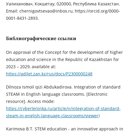
Уалиханова», Кокшетау, 020000, Республика Казахстан.
Email: chernigovtsevao@inbox.ru, https://orcid.org/0000-
0001-8431-2893.
Библиографические ссылки
On approval of the Concept for the development of higher
education and science in the Republic of Kazakhstan for
2023 – 2029, available at:
https://adilet.zan.kz/rus/docs/P2300000248
Dilnoza Ismoil qizi Abdukadirova. Integration of standard
STEAM in English language classrooms. [Electronic
resource]. Access mode:
https://cyberleninka.ru/article/n/integration-of-standard-
steam-in-english-language-classrooms/viewer)
Karimova B.T. STEM education - an innovative approach in