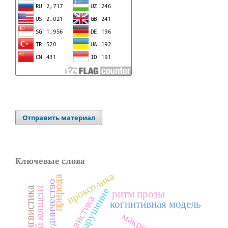
Отправить материал
Ключевые слова
проксолика
природа
сотрудничество
ритм прозы
когнитивная модель