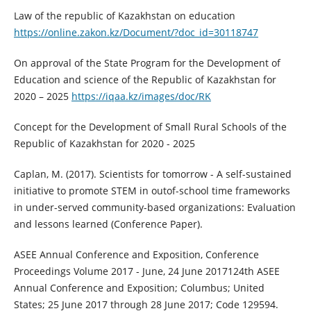
Law of the republic of Kazakhstan on education
https://online.zakon.kz/Document/?doc_id=30118747
On approval of the State Program for the Development of
Education and science of the Republic of Kazakhstan for
2020 – 2025
https://iqaa.kz/images/doc/RK
Concept for the Development of Small Rural Schools of the
Republic of Kazakhstan for 2020 - 2025
Caplan, M. (2017). Scientists for tomorrow - A self-sustained
initiative to promote STEM in outof-school time frameworks
in under-served community-based organizations: Evaluation
and lessons learned (Conference Paper).
ASEE Annual Conference and Exposition, Conference
Proceedings Volume 2017 - June, 24 June 2017124th ASEE
Annual Conference and Exposition; Columbus; United
States; 25 June 2017 through 28 June 2017; Code 129594.